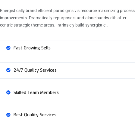
Energistically brand efficient paradigms vis resource maximizing process
improvements. Dramatically repurpose stand-alone bandwidth after
centric strategic theme areas. Intrinsicly build synergistic…
Fast Growing Sells
24/7 Quality Services
Skilled Team Members
Best Quality Services