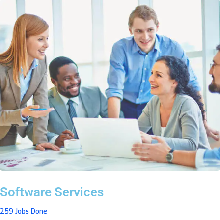
Software Services
259 Jobs Done