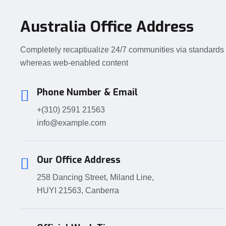
Australia Office Address
Completely recaptiualize 24/7 communities via standards
whereas web-enabled content
Phone Number & Email
+(310) 2591 21563
info@example.com
Our Office Address
258 Dancing Street, Miland Line,
HUYI 21563, Canberra