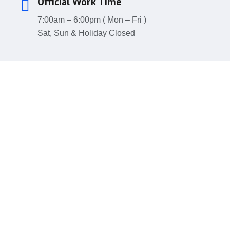
Official Work Time
7:00am – 6:00pm ( Mon – Fri )
Sat, Sun & Holiday Closed