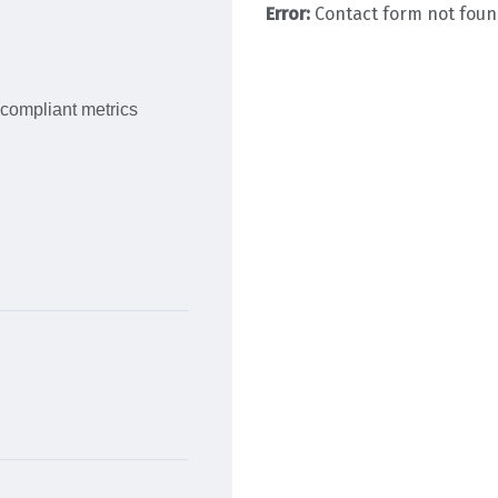
Error:
Contact form not foun
 compliant metrics