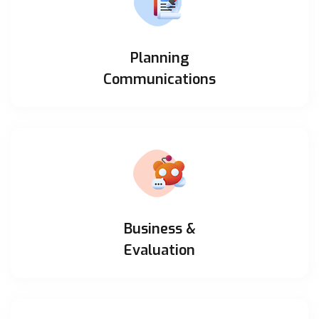
Planning
Communications
Business &
Evaluation