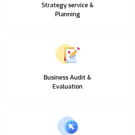
Strategy service &
Planning
Business Audit &
Evaluation