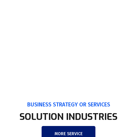
BUSINESS STRATEGY OR SERVICES
SOLUTION INDUSTRIES
MORE SERVICE