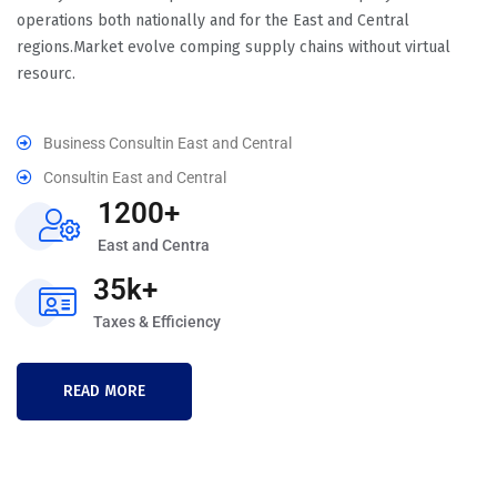
operations both nationally and for the East and Central
regions.Market evolve comping supply chains without virtual
resourc.
Business Consultin East and Central
Consultin East and Central
1200+
East and Centra
35k+
Taxes & Efficiency
READ MORE