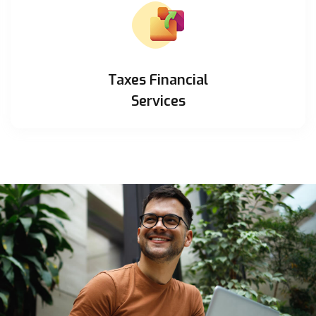
Taxes Financial
Services