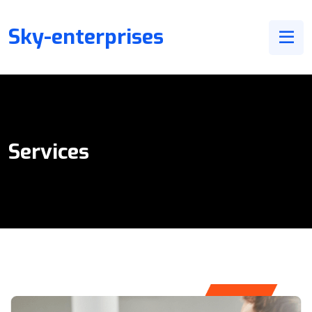
Sky-enterprises
Services