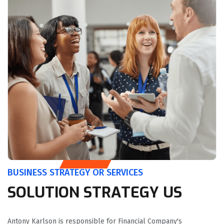
BUSINESS STRATEGY OR SERVICES
SOLUTION STRATEGY US
Antony Karlson is responsible for Financial Company's