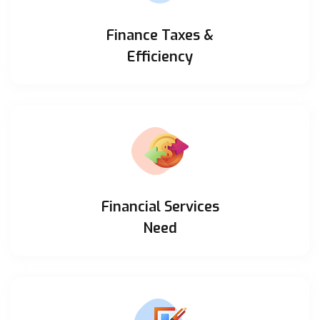
Finance Taxes &
Efficiency
Financial Services
Need