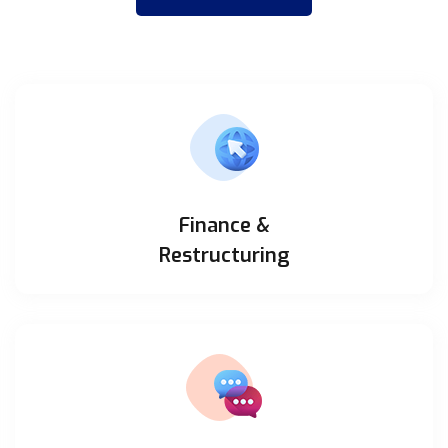
Finance &
Restructuring