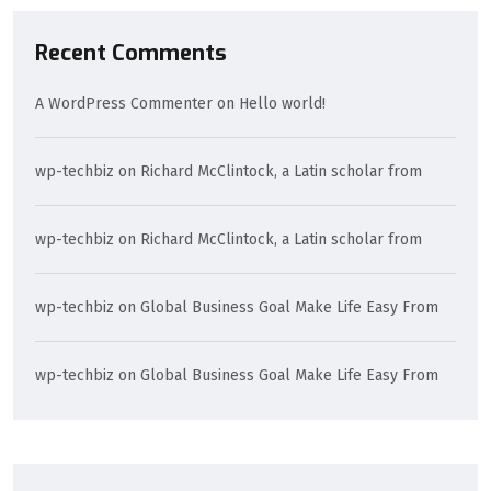
Recent Comments
A WordPress Commenter
on
Hello world!
wp-techbiz
on
Richard McClintock, a Latin scholar from
wp-techbiz
on
Richard McClintock, a Latin scholar from
wp-techbiz
on
Global Business Goal Make Life Easy From
wp-techbiz
on
Global Business Goal Make Life Easy From