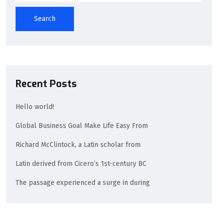
Search
Recent Posts
Hello world!
Global Business Goal Make Life Easy From
Richard McClintock, a Latin scholar from
Latin derived from Cicero’s 1st-century BC
The passage experienced a surge in during