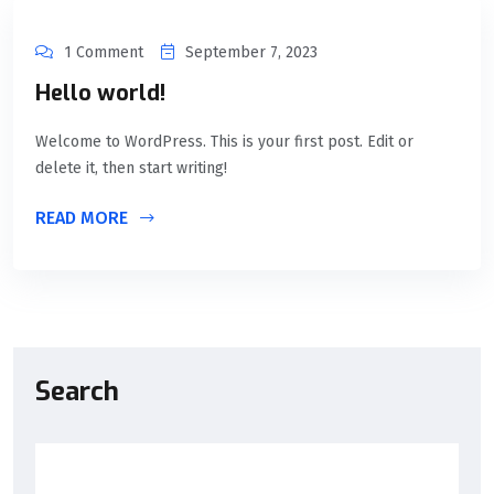
1 Comment
September 7, 2023
Hello world!
Welcome to WordPress. This is your first post. Edit or
delete it, then start writing!
READ MORE
Search