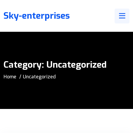
Sky-enterprises
Category:
Uncategorized
Home
Uncategorized