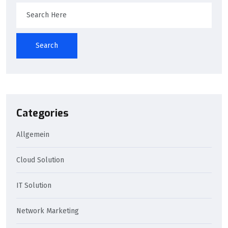
Search
Categories
Allgemein
Cloud Solution
IT Solution
Network Marketing