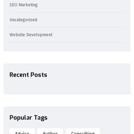
SEO Marketing
Uncategorized
Website Development
Recent Posts
Popular Tags
Advice
Author
Consulting