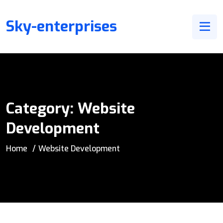
Sky-enterprises
Category:
Website
Development
Home
Website Development