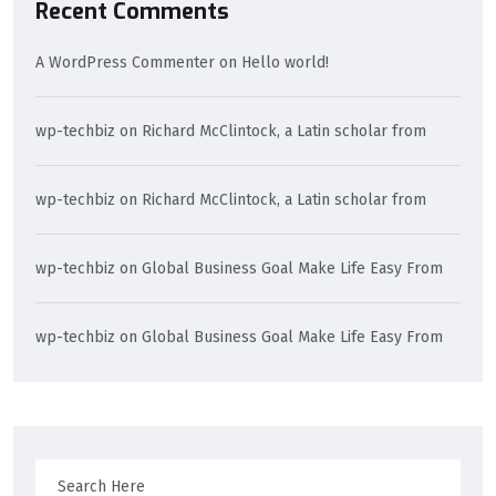
Recent Comments
A WordPress Commenter
on
Hello world!
wp-techbiz
on
Richard McClintock, a Latin scholar from
wp-techbiz
on
Richard McClintock, a Latin scholar from
wp-techbiz
on
Global Business Goal Make Life Easy From
wp-techbiz
on
Global Business Goal Make Life Easy From