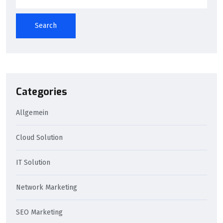
Search
Categories
Allgemein
Cloud Solution
IT Solution
Network Marketing
SEO Marketing