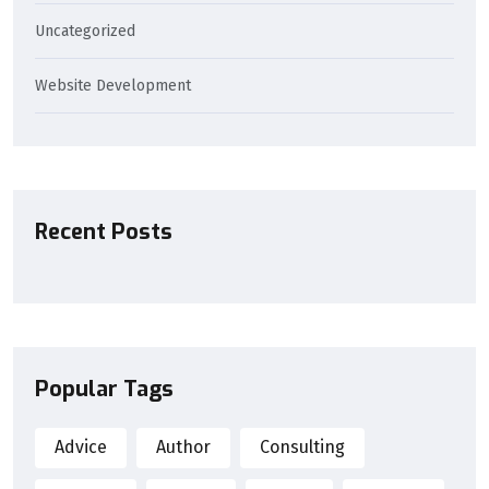
Uncategorized
Website Development
Recent Posts
Popular Tags
Advice
Author
Consulting