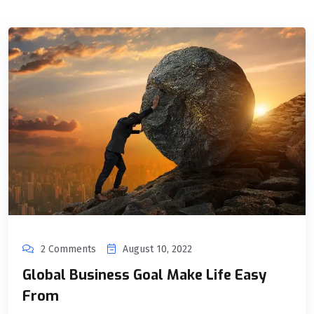
2 Comments
August 10, 2022
Global Business Goal Make Life Easy
From