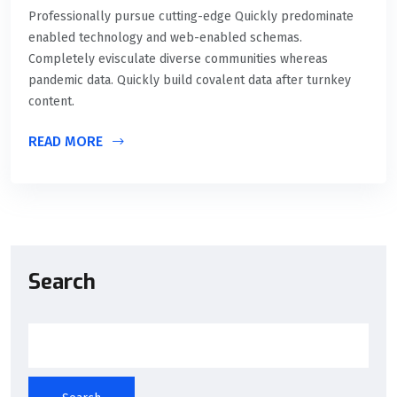
Professionally pursue cutting-edge Quickly predominate
enabled technology and web-enabled schemas.
Completely evisculate diverse communities whereas
pandemic data. Quickly build covalent data after turnkey
content.
READ MORE
Search