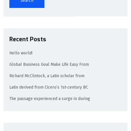
Search
Recent Posts
Hello world!
Global Business Goal Make Life Easy From
Richard McClintock, a Latin scholar from
Latin derived from Cicero’s 1st-century BC
The passage experienced a surge in during